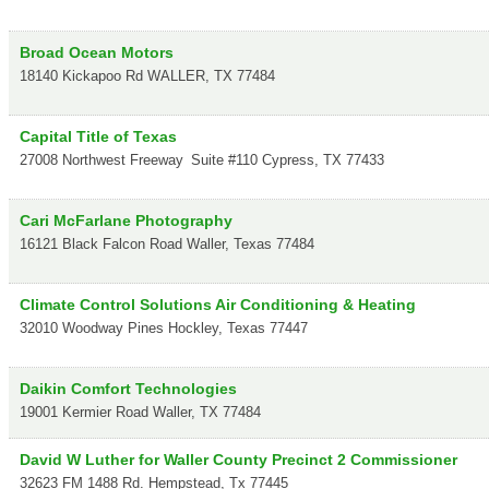
Broad Ocean Motors
18140 Kickapoo Rd
WALLER
,
TX
77484
Capital Title of Texas
27008 Northwest Freeway
Suite #110
Cypress
,
TX
77433
Cari McFarlane Photography
16121 Black Falcon Road
Waller
,
Texas
77484
Climate Control Solutions Air Conditioning & Heating
32010 Woodway Pines
Hockley
,
Texas
77447
Daikin Comfort Technologies
19001 Kermier Road
Waller
,
TX
77484
David W Luther for Waller County Precinct 2 Commissioner
32623 FM 1488 Rd.
Hempstead
,
Tx
77445