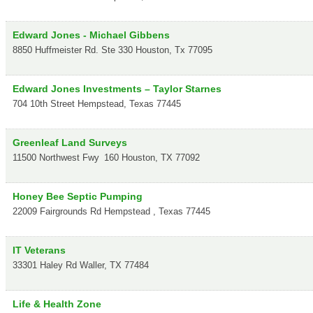
Edward Jones - Michael Gibbens
8850 Huffmeister Rd. Ste 330
Houston
,
Tx
77095
Edward Jones Investments – Taylor Starnes
704 10th Street
Hempstead
,
Texas
77445
Greenleaf Land Surveys
11500 Northwest Fwy
160
Houston
,
TX
77092
Honey Bee Septic Pumping
22009 Fairgrounds Rd
Hempstead
,
Texas
77445
IT Veterans
33301 Haley Rd
Waller
,
TX
77484
Life & Health Zone