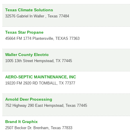
Texas Climate Solutions
32576 Gabriel ln
Waller
,
Texas
77484
Texas Star Propane
45664 FM 1774
Plantersville
,
TEXAS
77363
Waller County Electric
1005 13th Street
Hempstead
,
TX
77445
AERO-SEPTIC MAINTNENANCE, INC
19220 FM 2920 RD
TOMBALL
,
TX
77377
Arnold Deer Processing
752 Highway 290 East
Hempstead
,
Texas
77445
Brand It Graphix
2507 Becker Dr.
Brenham
,
Texas
77833