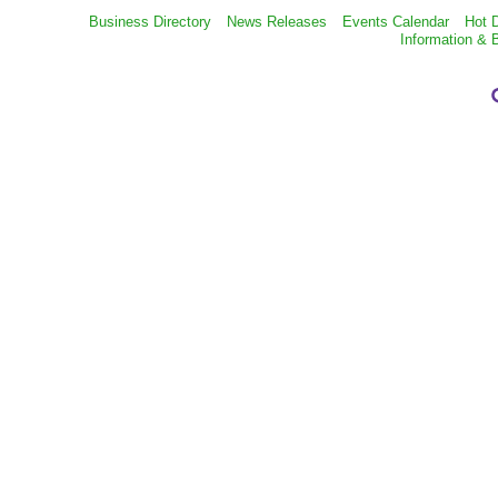
Business Directory
News Releases
Events Calendar
Hot 
Information & 