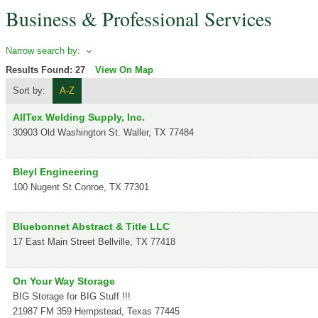
Business & Professional Services
Narrow search by:
Results Found:
27
View On Map
Sort by:
A-Z
AllTex Welding Supply, Inc.
30903 Old Washington St.
Waller
,
TX
77484
Bleyl Engineering
100 Nugent St
Conroe
,
TX
77301
Bluebonnet Abstract & Title LLC
17 East Main Street
Bellville
,
TX
77418
On Your Way Storage
BIG Storage for BIG Stuff !!!
21987 FM 359
Hempstead
,
Texas
77445