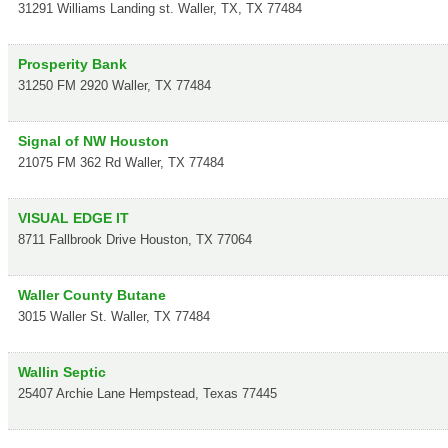
31291 Williams Landing st.
Waller, TX
,
TX
77484
Prosperity Bank
31250 FM 2920
Waller
,
TX
77484
Signal of NW Houston
21075 FM 362 Rd
Waller
,
TX
77484
VISUAL EDGE IT
8711 Fallbrook Drive
Houston
,
TX
77064
Waller County Butane
3015 Waller St.
Waller
,
TX
77484
Wallin Septic
25407 Archie Lane
Hempstead
,
Texas
77445