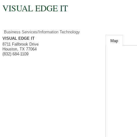
VISUAL EDGE IT
Business Services/Information Technology
VISUAL EDGE IT
Map
8711 Fallbrook Drive
Houston
,
TX
77064
(832) 684-1109