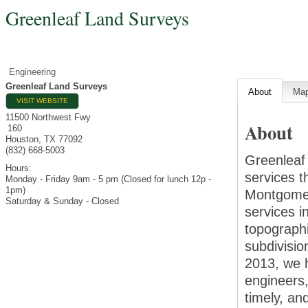
Greenleaf Land Surveys
Engineering
Greenleaf Land Surveys
About
Ma
VISIT WEBSITE
11500 Northwest Fwy
About
160
Houston
,
TX
77092
(832) 668-5003
Greenleaf
Hours:
services t
Monday - Friday 9am - 5 pm (Closed for lunch 12p -
1pm)
Montgomer
Saturday & Sunday - Closed
services 
topographi
subdivisi
2013, we 
engineers,
timely, an