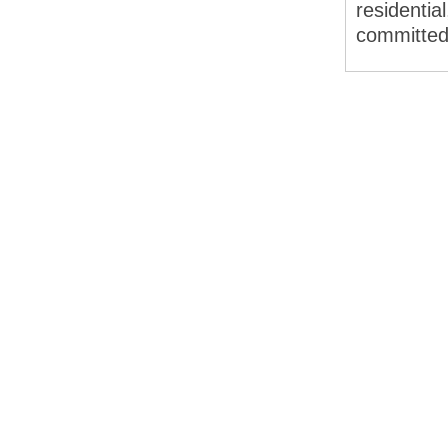
residentia
committed 