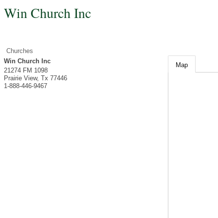
Win Church Inc
Churches
Win Church Inc
Map
21274 FM 1098
Prairie View
,
Tx
77446
1-888-446-9467