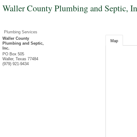
Waller County Plumbing and Septic, In
Plumbing Services
Waller County
Map
Plumbing and Septic,
Inc.
PO Box 505
Waller
,
Texas
77484
(979) 921-9434