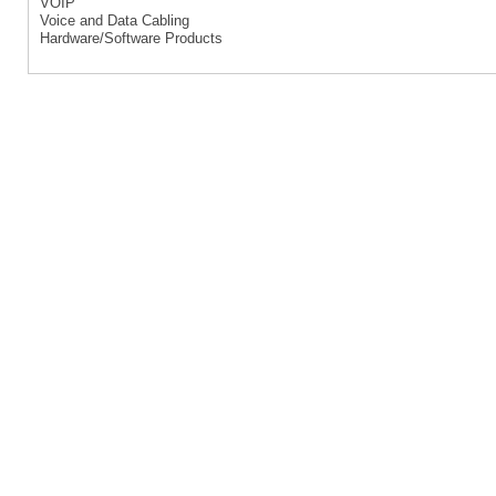
VOIP
Voice and Data Cabling
Hardware/Software Products