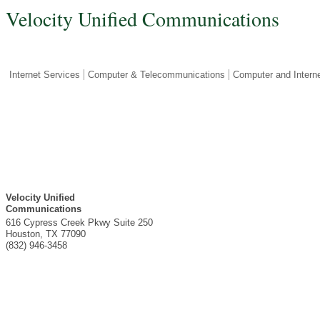
Velocity Unified Communications
Internet Services
Computer & Telecommunications
Computer and Intern
Velocity Unified
Communications
616 Cypress Creek Pkwy Suite 250
Houston
,
TX
77090
(832) 946-3458