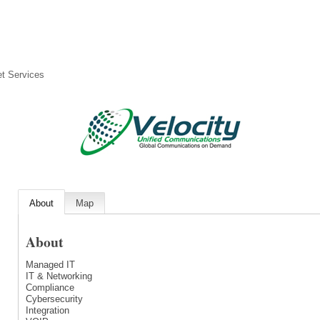
et Services
About
Map
About
Managed IT
IT & Networking
Compliance
Cybersecurity
Integration