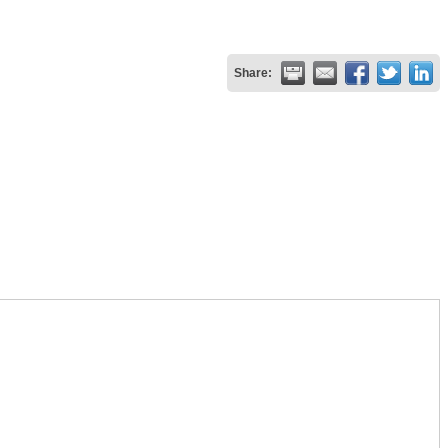
Share: