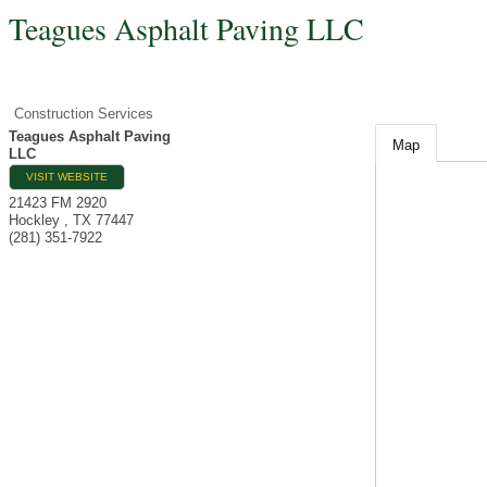
Teagues Asphalt Paving LLC
Construction Services
Teagues Asphalt Paving
Map
LLC
VISIT WEBSITE
21423 FM 2920
Hockley
,
TX
77447
(281) 351-7922