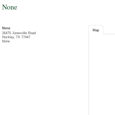
None
None
Map
26475 Jonesville Road
Hockley
,
TX
77447
None