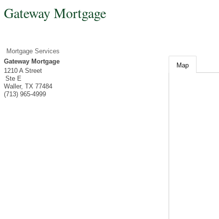
Gateway Mortgage
Mortgage Services
Gateway Mortgage
Map
1210 A Street
Ste E
Waller
,
TX
77484
(713) 965-4999