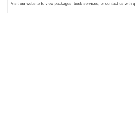
Visit our website to view packages, book services, or contact us with 