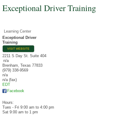
Exceptional Driver Training
Learning Center
Exceptional Driver
Training
VISIT WEBSITE
2211 S Day St. Suite 404
n/a
Brenham
,
Texas
77833
(979) 338-9569
n/a
n/a (fax)
EDT
Facebook
Hours:
Tues - Fri 9:00 am to 4:00 pm
Sat 9:00 am to 1 pm