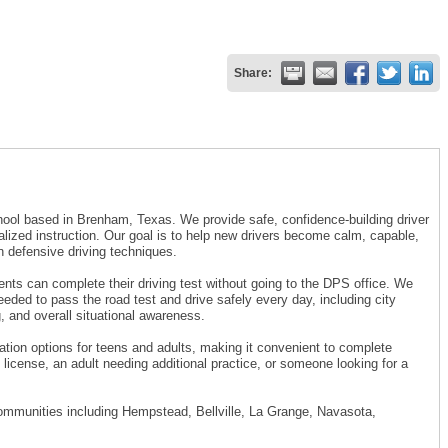
Share:
chool based in Brenham, Texas. We provide safe, confidence-building driver
alized instruction. Our goal is to help new drivers become calm, capable,
n defensive driving techniques.
dents can complete their driving test without going to the DPS office. We
eeded to pass the road test and drive safely every day, including city
, and overall situational awareness.
cation options for teens and adults, making it convenient to complete
license, an adult needing additional practice, or someone looking for a
ommunities including Hempstead, Bellville, La Grange, Navasota,