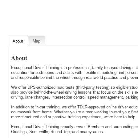
About
Map
About
Exceptional Driver Training is a professional, family-focused driving s
education for both teens and adults with flexible scheduling and person
and responsible behind the wheel through real-world practice and prove
We offer DPS-authorized road tests (third-party testing) so eligible stu
also provide behind-the-wheel driving lessons that focus on the skills n
driving, lane changes, intersection control, speed management, parking
In addition to in-car training, we offer TDLR-approved online driver edu
coursework from home. Whether you’re a teen working toward your first 
more structured and supportive training experience, we’re here to help.
Exceptional Driver Training proudly serves Brenham and surrounding c
Giddings, Somerville, Round Top, and nearby areas.