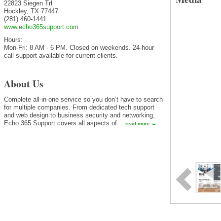
22823 Siegen Trl
Hockley
,
TX
77447
(281) 460-1441
www.echo365support.com
Hours:
Mon-Fri: 8 AM - 6 PM. Closed on weekends. 24-hour
call support available for current clients.
About Us
Complete all-in-one service so you don’t have to search
for multiple companies. From dedicated tech support
and web design to business security and networking,
Echo 365 Support covers all aspects of
…
read more