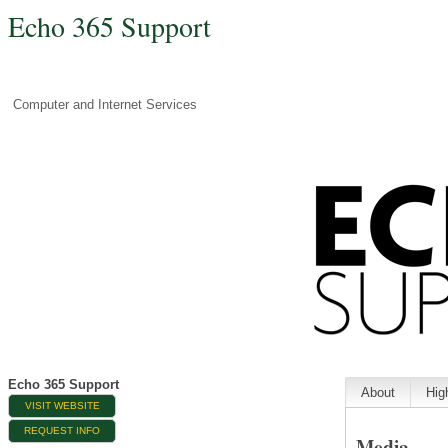
Echo 365 Support
Computer and Internet Services
Echo 365 Support
About
Hig
VISIT WEBSITE
REQUEST INFO
Media