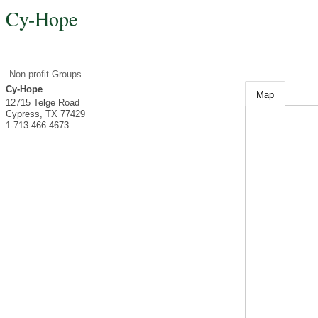
Cy-Hope
Non-profit Groups
Cy-Hope
Map
12715 Telge Road
Cypress
,
TX
77429
1-713-466-4673