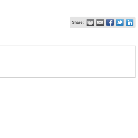
Share: