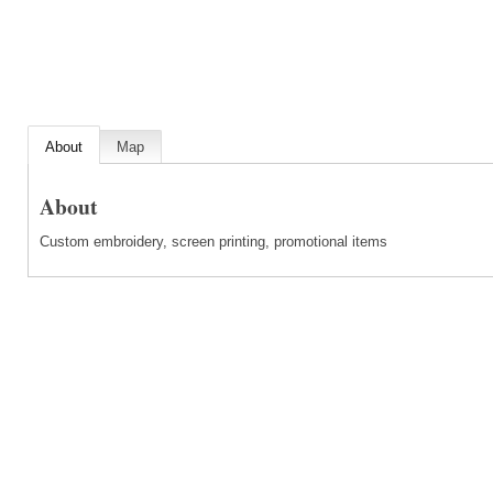
About
Map
About
Custom embroidery, screen printing, promotional items