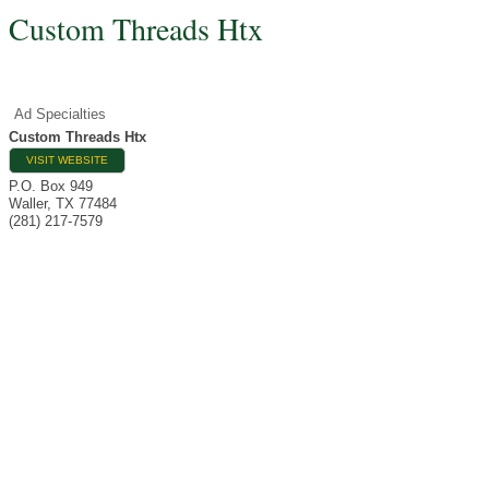
Custom Threads Htx
Ad Specialties
Custom Threads Htx
VISIT WEBSITE
P.O. Box 949
Waller
,
TX
77484
(281) 217-7579