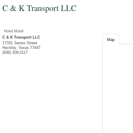
C & K Transport LLC
Hotel Motel
C & K Transport LLC
Map
17331 James Street
Hockley
,
Texas
77447
(936) 209-2117