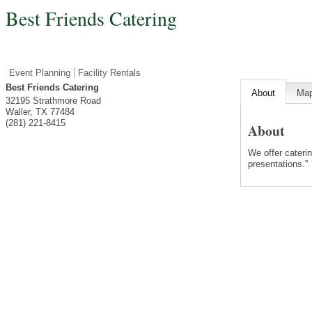
Best Friends Catering
Event Planning
Facility Rentals
Best Friends Catering
About
Ma
32195 Strathmore Road
Waller
,
TX
77484
(281) 221-8415
About
We offer caterin
presentations.''