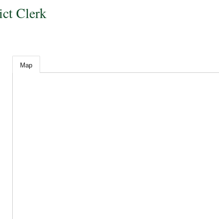
ict Clerk
Map