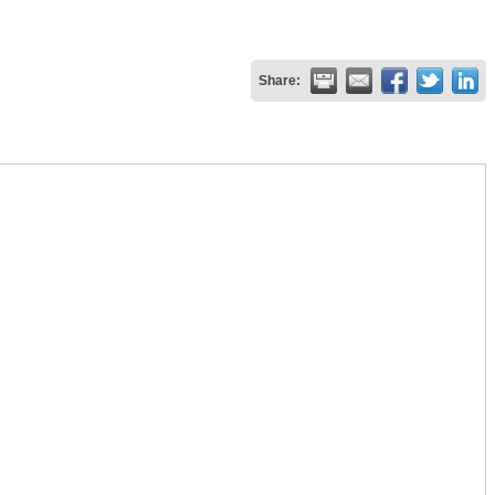
Share: