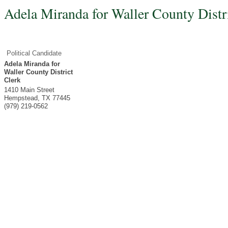
Adela Miranda for Waller County Distr
Political Candidate
Adela Miranda for
Waller County District
Clerk
1410 Main Street
Hempstead
,
TX
77445
(979) 219-0562