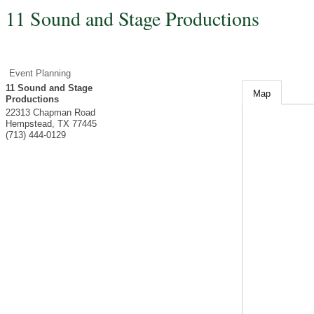
11 Sound and Stage Productions
Event Planning
11 Sound and Stage
Map
Productions
22313 Chapman Road
Hempstead
,
TX
77445
(713) 444-0129