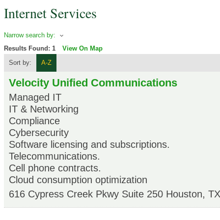
Internet Services
Narrow search by:
Results Found:
1
View On Map
Sort by:
A-Z
Velocity Unified Communications
Managed IT
IT & Networking
Compliance
Cybersecurity
Software licensing and subscriptions.
Telecommunications.
Cell phone contracts.
Cloud consumption optimization
616 Cypress Creek Pkwy Suite 250
Houston
,
T