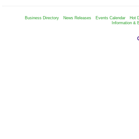
Business Directory
News Releases
Events Calendar
Hot 
Information & 