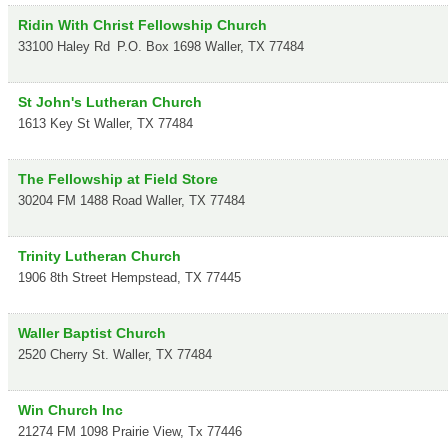
Ridin With Christ Fellowship Church
33100 Haley Rd
P.O. Box 1698
Waller
,
TX
77484
St John's Lutheran Church
1613 Key St
Waller
,
TX
77484
The Fellowship at Field Store
30204 FM 1488 Road
Waller
,
TX
77484
Trinity Lutheran Church
1906 8th Street
Hempstead
,
TX
77445
Waller Baptist Church
2520 Cherry St.
Waller
,
TX
77484
Win Church Inc
21274 FM 1098
Prairie View
,
Tx
77446