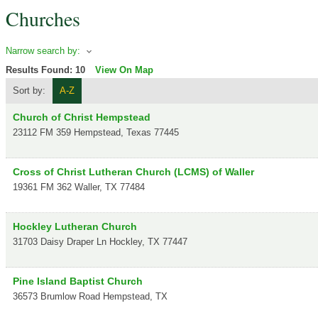
Churches
Narrow search by:
Results Found:
10
View On Map
Sort by:
A-Z
Church of Christ Hempstead
23112 FM 359
Hempstead
,
Texas
77445
Cross of Christ Lutheran Church (LCMS) of Waller
19361 FM 362
Waller
,
TX
77484
Hockley Lutheran Church
31703 Daisy Draper Ln
Hockley
,
TX
77447
Pine Island Baptist Church
36573 Brumlow Road
Hempstead
,
TX