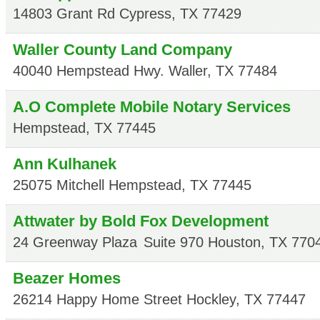
14803 Grant Rd
Cypress
,
TX
77429
Waller County Land Company
40040 Hempstead Hwy.
Waller
,
TX
77484
A.O Complete Mobile Notary Services
Hempstead
,
TX
77445
Ann Kulhanek
25075 Mitchell
Hempstead
,
TX
77445
Attwater by Bold Fox Development
24 Greenway Plaza
Suite 970
Houston
,
TX
770
Beazer Homes
26214 Happy Home Street
Hockley
,
TX
77447