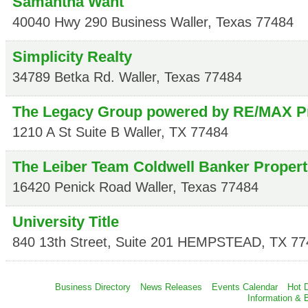
Samantha Want
40040 Hwy 290 Business
Waller
,
Texas
77484
Simplicity Realty
34789 Betka Rd.
Waller
,
Texas
77484
The Legacy Group powered by RE/MAX P
1210 A St Suite B
Waller
,
TX
77484
The Leiber Team Coldwell Banker Propert
16420 Penick Road
Waller
,
Texas
77484
University Title
840 13th Street, Suite 201
HEMPSTEAD
,
TX
77
Business Directory
News Releases
Events Calendar
Hot 
Information & 