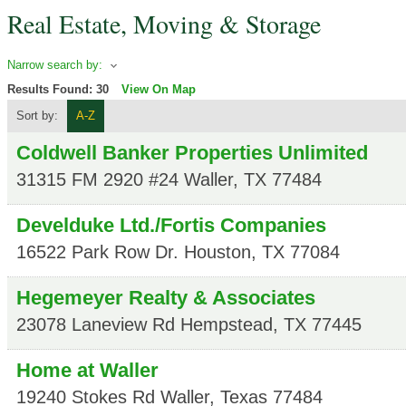
Real Estate, Moving & Storage
Narrow search by:
Results Found:
30
View On Map
Sort by:
A-Z
Coldwell Banker Properties Unlimited
31315 FM 2920 #24
Waller
,
TX
77484
Develduke Ltd./Fortis Companies
16522 Park Row Dr.
Houston
,
TX
77084
Hegemeyer Realty & Associates
23078 Laneview Rd
Hempstead
,
TX
77445
Home at Waller
19240 Stokes Rd
Waller
,
Texas
77484