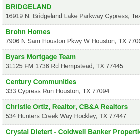
BRIDGELAND
16919 N. Bridgeland Lake Parkway
Cypress
,
Te
Brohn Homes
7906 N Sam Houston Pkwy W
Houston
,
TX
770
Byars Mortgage Team
31125 FM 1736 Rd
Hempstead
,
TX
77445
Century Communities
333 Cypress Run
Houston
,
TX
77094
Christie Ortiz, Realtor, CB&A Realtors
534 Hunters Creek Way
Hockley
,
TX
77447
Crystal Dietert - Coldwell Banker Propert