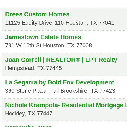
Drees Custom Homes
11125 Equity Drive
110
Houston
,
TX
77041
Jamestown Estate Homes
731 W 16th St
Houston
,
TX
77008
Joan Correll | REALTOR® | LPT Realty
Hempstead
,
TX
77445
La Segarra by Bold Fox Development
360 Stone Placa Trail
Brookshire
,
TX
77423
Nichole Krampota- Residential Mortgage 
Hockley
,
TX
77447