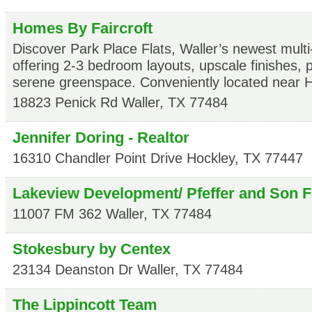
Homes By Faircroft
Discover Park Place Flats, Waller’s newest mult
offering 2-3 bedroom layouts, upscale finishes, 
serene greenspace. Conveniently located near 
18823 Penick Rd
Waller
,
TX
77484
Jennifer Doring - Realtor
16310 Chandler Point Drive
Hockley
,
TX
77447
Lakeview Development/ Pfeffer and Son 
11007 FM 362
Waller
,
TX
77484
Stokesbury by Centex
23134 Deanston Dr
Waller
,
TX
77484
The Lippincott Team