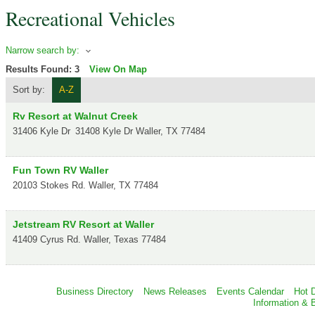
Recreational Vehicles
Narrow search by:
Results Found:
3
View On Map
Sort by:
A-Z
Rv Resort at Walnut Creek
31406 Kyle Dr
31408 Kyle Dr
Waller
,
TX
77484
Fun Town RV Waller
20103 Stokes Rd.
Waller
,
TX
77484
Jetstream RV Resort at Waller
41409 Cyrus Rd.
Waller
,
Texas
77484
Business Directory
News Releases
Events Calendar
Hot 
Information & 