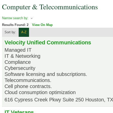
Computer & Telecommunications
Narrow search by:
Results Found:
2
View On Map
Sort by:
A-Z
Velocity Unified Communications
Managed IT
IT & Networking
Compliance
Cybersecurity
Software licensing and subscriptions.
Telecommunications.
Cell phone contracts.
Cloud consumption optimization
616 Cypress Creek Pkwy Suite 250
Houston
,
T
IT Veterans