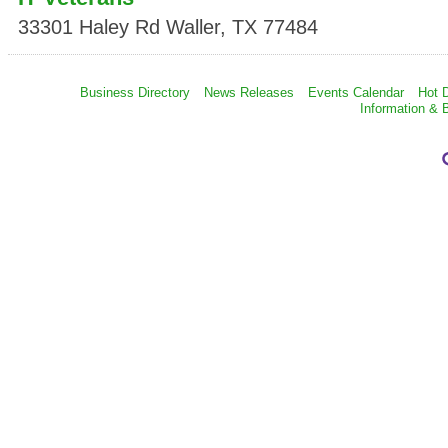
33301 Haley Rd
Waller
,
TX
77484
Business Directory
News Releases
Events Calendar
Hot 
Information & 