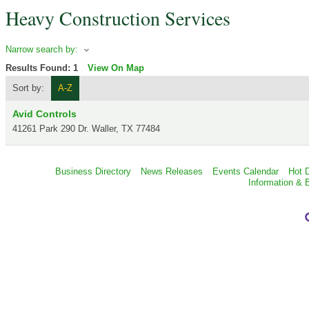
Heavy Construction Services
Narrow search by:
Results Found:
1
View On Map
Sort by:
A-Z
Avid Controls
41261 Park 290 Dr.
Waller
,
TX
77484
Business Directory
News Releases
Events Calendar
Hot 
Information & 