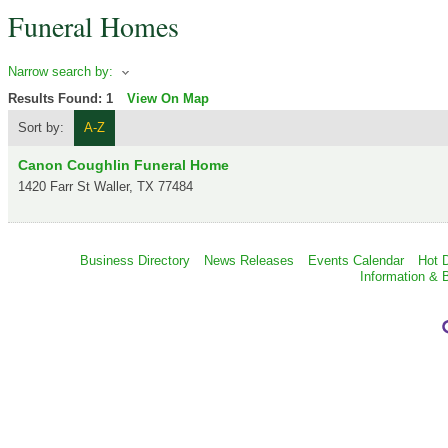
Funeral Homes
Narrow search by:
Results Found:
1
View On Map
Sort by:
A-Z
Canon Coughlin Funeral Home
1420 Farr St
Waller
,
TX
77484
Business Directory
News Releases
Events Calendar
Hot 
Information & 