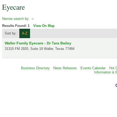
Eyecare
Narrow search by:
Results Found:
1
View On Map
Sort by:
A-Z
Waller Family Eyecare - Dr Tara Bailey
31315 FM 2920, Suite 19
Waller
,
Texas
77484
Business Directory
News Releases
Events Calendar
Hot 
Information & 