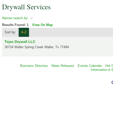
Drywall Services
Narrow search by:
Results Found:
1
View On Map
Sort by:
A-Z
Tejas Drywall LLC
30724 Waller Spring Creek
Waller
,
Tx
77484
Business Directory
News Releases
Events Calendar
Hot 
Information & 