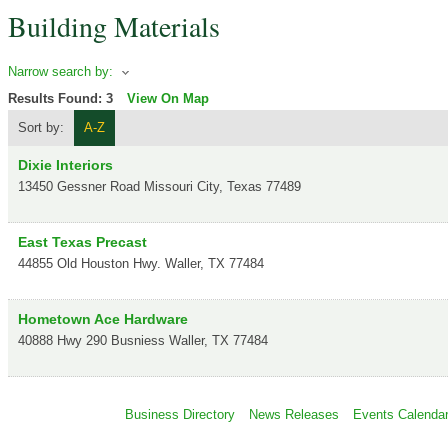
Building Materials
Narrow search by:
Results Found:
3
View On Map
Sort by:
A-Z
Dixie Interiors
13450 Gessner Road
Missouri City
,
Texas
77489
East Texas Precast
44855 Old Houston Hwy.
Waller
,
TX
77484
Hometown Ace Hardware
40888 Hwy 290 Busniess
Waller
,
TX
77484
Business Directory
News Releases
Events Calenda