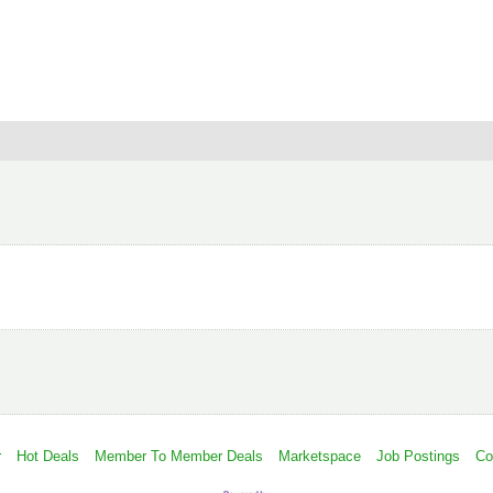
r
Hot Deals
Member To Member Deals
Marketspace
Job Postings
Co