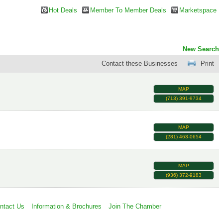
Hot Deals
Member To Member Deals
Marketspace
New Search
Contact these Businesses
Print
MAP
(713) 391-9734
MAP
(281) 463-0654
MAP
(936) 372-9183
ntact Us
Information & Brochures
Join The Chamber