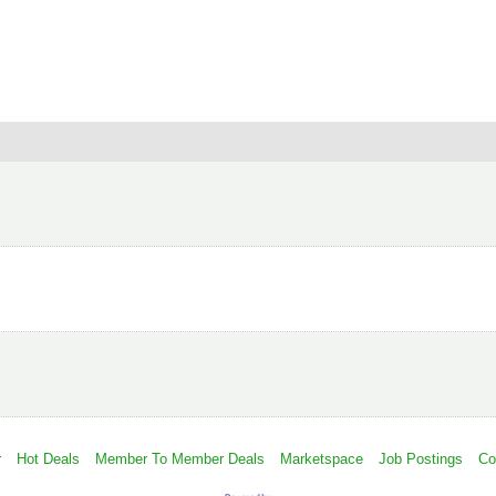
r
Hot Deals
Member To Member Deals
Marketspace
Job Postings
Co