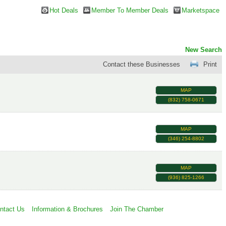
Hot Deals
Member To Member Deals
Marketspace
New Search
Contact these Businesses
Print
MAP
(832) 758-0671
MAP
(346) 254-8802
MAP
(936) 825-1266
ntact Us
Information & Brochures
Join The Chamber