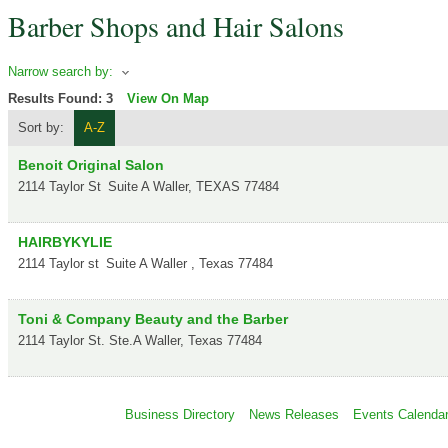
Barber Shops and Hair Salons
Narrow search by:
Results Found:
3
View On Map
Sort by:
A-Z
Benoit Original Salon
2114 Taylor St
Suite A
Waller
,
TEXAS
77484
HAIRBYKYLIE
2114 Taylor st
Suite A
Waller
,
Texas
77484
Toni & Company Beauty and the Barber
2114 Taylor St. Ste.A
Waller
,
Texas
77484
Business Directory
News Releases
Events Calenda