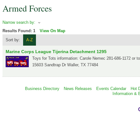
Armed Forces
Narrow search by:
Results Found:
1
View On Map
Sort by:
A-Z
Marine Corps League Tijerina Detachment 1295
Toys for Tots information: Carole Nemec 281-686-1172 or 
15603 Sandtrap Dr
Waller
,
TX
77484
Business Directory
News Releases
Events Calendar
Hot 
Information & 