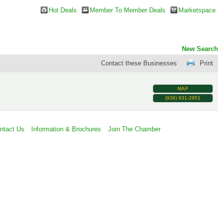
Hot Deals
Member To Member Deals
Marketspace
New Search
Contact these Businesses
Print
MAP
(936) 931-2951
ntact Us
Information & Brochures
Join The Chamber