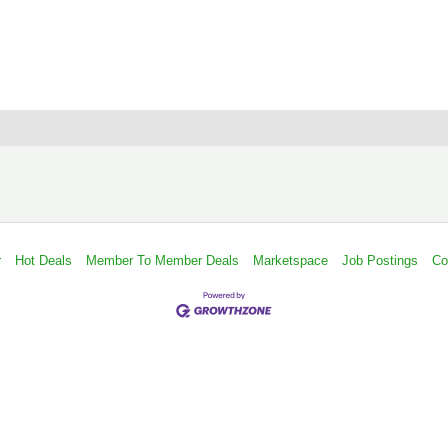
r
Hot Deals
Member To Member Deals
Marketspace
Job Postings
Co