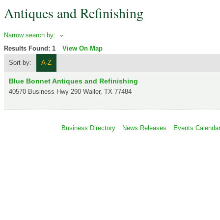
Antiques and Refinishing
Narrow search by:
Results Found:
1
View On Map
Sort by:
A-Z
Blue Bonnet Antiques and Refinishing
40570 Business Hwy 290
Waller
,
TX
77484
Business Directory
News Releases
Events Calenda